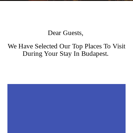
Dear Guests,
We Have Selected Our Top Places To Visit
During Your Stay In Budapest.