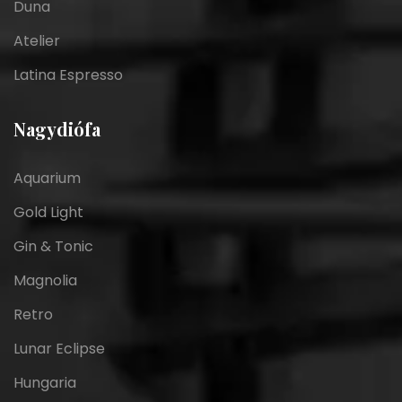
Duna
Atelier
Latina Espresso
Nagydiófa
Aquarium
Gold Light
Gin & Tonic
Magnolia
Retro
Lunar Eclipse
Hungaria