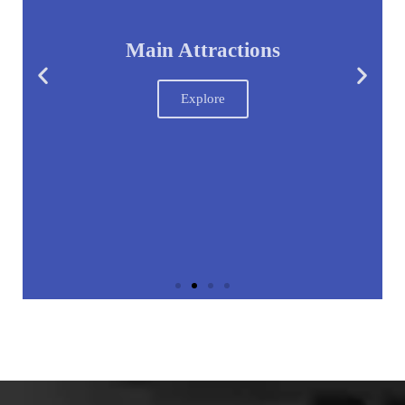
Main Attractions
Explore