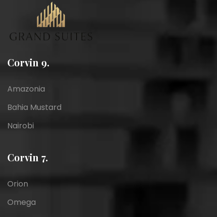
Corvin 9.
Amazonia
Bahia Mustard
Nairobi
Corvin 7.
Orion
Omega