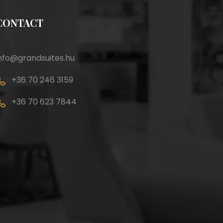
CONTACT
nfo@grandsuites.hu
+36 70 246 3159
+36 70 623 7844