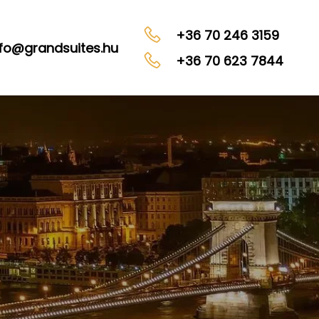
+36 70 246 3159
nfo@grandsuites.hu
+36 70 623 7844