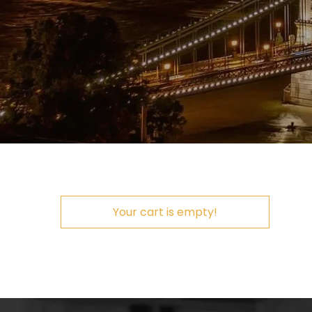
Your cart is empty!