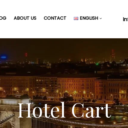
LOG
ABOUT US
CONTACT
ENGLISH
i
Hotel Cart