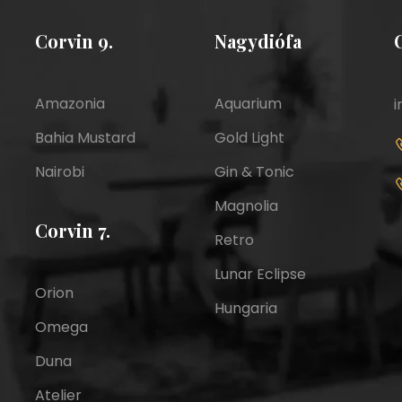
Corvin 9.
Nagydiófa
Amazonia
Aquarium
i
Bahia Mustard
Gold Light
Nairobi
Gin & Tonic
Magnolia
Corvin 7.
Retro
Lunar Eclipse
Orion
Hungaria
Omega
Duna
Atelier