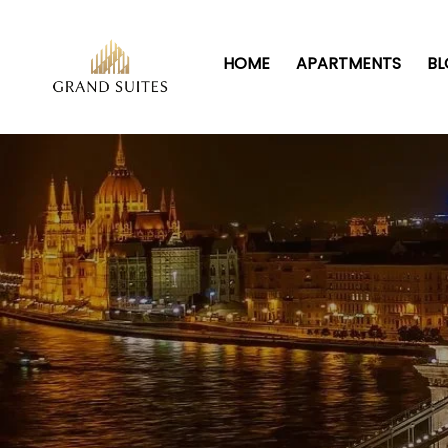
HOME
APARTMENTS
B