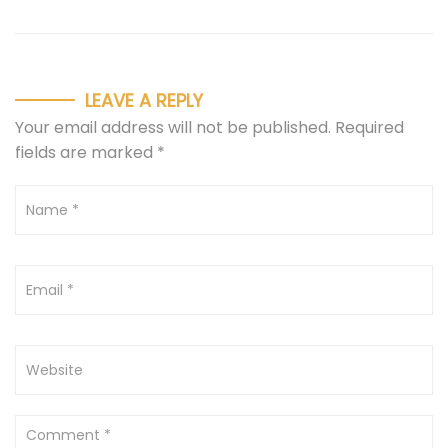
LEAVE A REPLY
Your email address will not be published.
Required
fields are marked
*