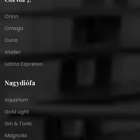
Orion
Omega
Duna
Atelier
Latina Espresso
Nagydiófa
Aquarium
Gold Light
Gin & Tonic
Magnolia