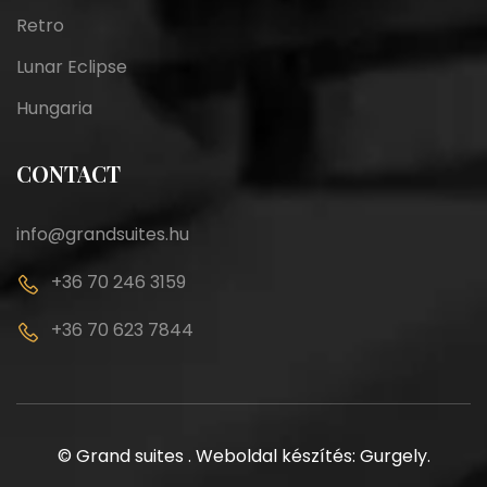
Retro
Lunar Eclipse
Hungaria
CONTACT
info@grandsuites.hu
+36 70 246 3159
+36 70 623 7844
©
Grand suites
.
Weboldal készítés: Gurgely
.