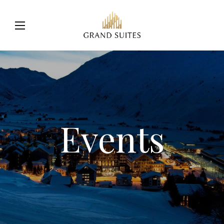
Events