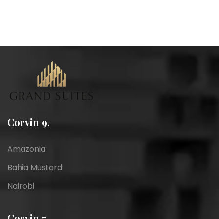
Corvin 9.
Amazonia
Bahia Mustard
Nairobi
Corvin 7.