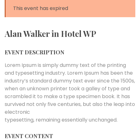
This event has expired
Alan Walker in Hotel WP
EVENT DESCRIPTION
Lorem Ipsum is simply dummy text of the printing
and typesetting industry. Lorem Ipsum has been the
industry’s standard dummy text ever since the 1500s,
when an unknown printer took a galley of type and
scrambled it to make a type specimen book. It has
survived not only five centuries, but also the leap into
electronic
typesetting, remaining essentially unchanged.
EVENT CONTENT