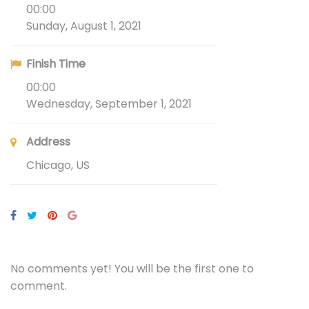
00:00
Sunday, August 1, 2021
Finish Time
00:00
Wednesday, September 1, 2021
Address
Chicago, US
No comments yet! You will be the first one to
comment.