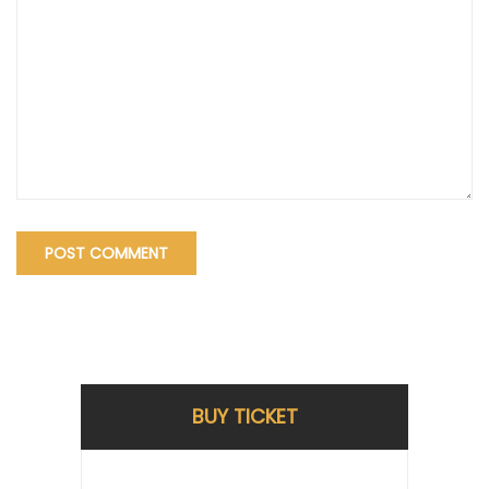
BUY TICKET