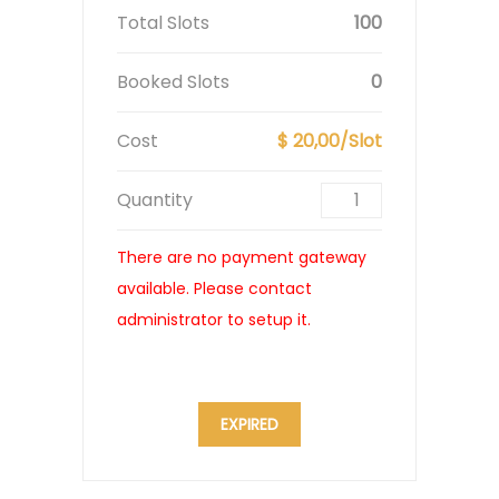
Total Slots
100
Booked Slots
0
Cost
$ 20,00/Slot
Quantity
There are no payment gateway
available. Please contact
administrator to setup it.
EXPIRED