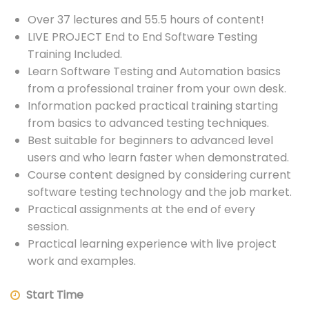
Over 37 lectures and 55.5 hours of content!
LIVE PROJECT End to End Software Testing
Training Included.
Learn Software Testing and Automation basics
from a professional trainer from your own desk.
Information packed practical training starting
from basics to advanced testing techniques.
Best suitable for beginners to advanced level
users and who learn faster when demonstrated.
Course content designed by considering current
software testing technology and the job market.
Practical assignments at the end of every
session.
Practical learning experience with live project
work and examples.
Start Time