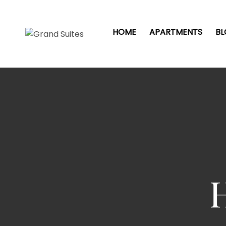
HOME
APARTMENTS
B