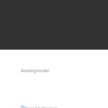
Booking invalid