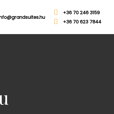
+36 70 246 3159
info@grandsuites.hu
+36 70 623 7844
u