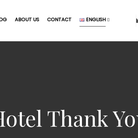
LOG
ABOUT US
CONTACT
ENGLISH
Hotel Thank Yo