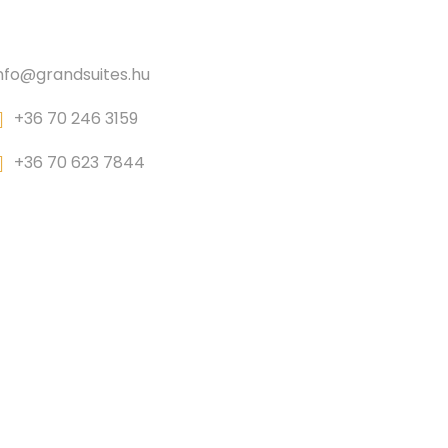
CONTACT
nfo@grandsuites.hu
+36 70 246 3159
+36 70 623 7844