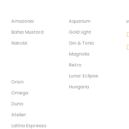
Corvin 9.
Nagydiófa
Amazonia
Aquarium
i
Bahia Mustard
Gold Light
Nairobi
Gin & Tonic
Magnolia
Corvin 7.
Retro
Lunar Eclipse
Orion
Hungaria
Omega
Duna
Atelier
Latina Espresso