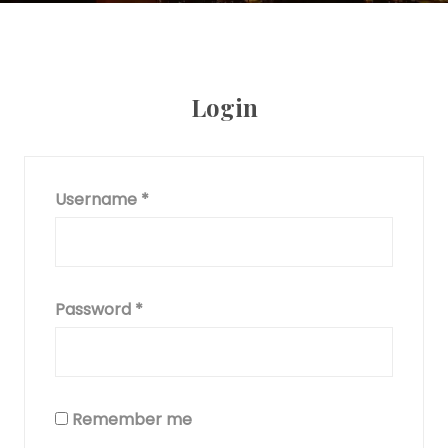
Login
Username
*
Password
*
Remember me