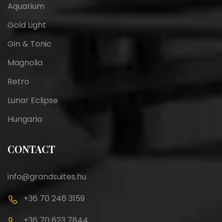
Aquarium
Gold Light
Gin & Tonic
Magnolia
Retro
Lunar Eclipse
Hungaria
CONTACT
info@grandsuites.hu
+36 70 246 3159
+36 70 623 7844