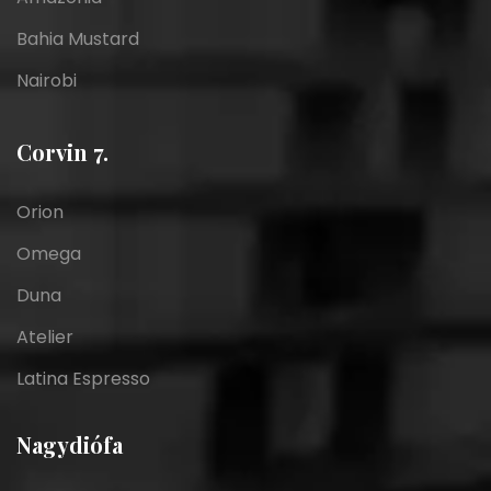
Bahia Mustard
Nairobi
Corvin 7.
Orion
Omega
Duna
Atelier
Latina Espresso
Nagydiófa