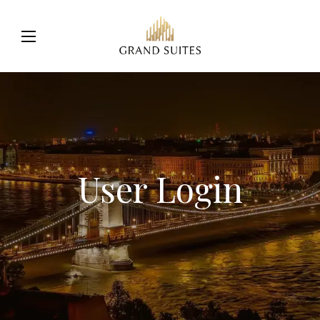
User Login