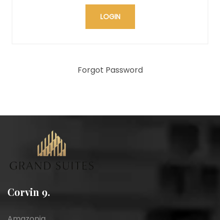
Forgot Password
Corvin 9.
Amazonia